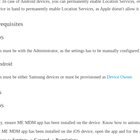
: In case of Android devices, you can permanently enable Location Services, 
vice in hand to permanently enable Location Services, as Apple doesn't allow it 
requisites
iOS
s must be with the Administrator, as the settings has to be manually configured
ndroid
s must be either Samsung devices or must be provisioned as
Device Owner
.
s
OS
tly, ensure ME MDM app has been installed on the device. Know how to aut
r ME MDM app has been installed on the iOS device, open the app and for the