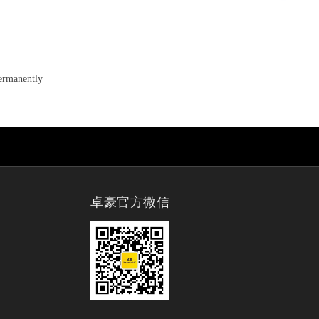
permanently
卓豪官方微信