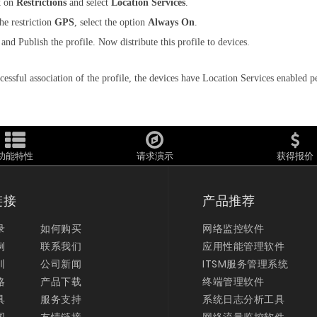
k on
Restrictions
and select
Location Services
.
he restriction
GPS
, select the option
Always On
.
and Publish the profile. Now distribute this profile to devices.
cessful association of the profile, the devices have Location Services enabled 
功能特性
请求演示
获得报价
链接
产品推荐
录
如何购买
网络监控软件
例
联系我们
应用性能管理软件
训
公司新闻
ITSM服务管理系统
略
产品下载
终端管理软件
具
服务支持
系统日志分析工具