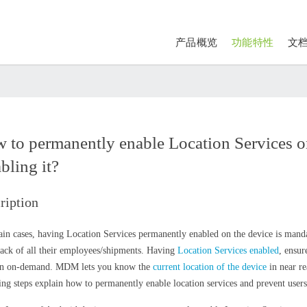
产品概览
功能特性
文
 to permanently enable Location Services o
bling it?
ription
tain cases, having Location Services permanently enabled on the device is manda
rack of all their employees/shipments. Having
Location Services enabled
, ensur
on on-demand. MDM lets you know the
current location of the device
in near re
ing steps explain how to permanently enable location services and prevent users