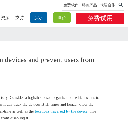
免费软件
所有产品
代理合作
免费试用
档资源
支持
演示
询价
n devices and prevent users from
tory. Consider a logistics-based organization, which wants to
es it can track the devices at all times and hence, know the
al-time as well as the
locations traversed by the device
. The
 from disabling it.