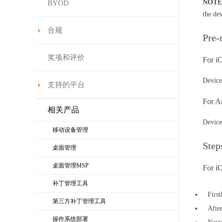
NOTE
BYOD
the de
合规
Pre-
奖项和评价
For 
Device
支持的平台
For A
相关产品
Device
移动设备管理
Step
桌面管理
桌面管理MSP
For i
补丁管理工具
Firs
第三方补丁管理工具
Afte
操作系统部署