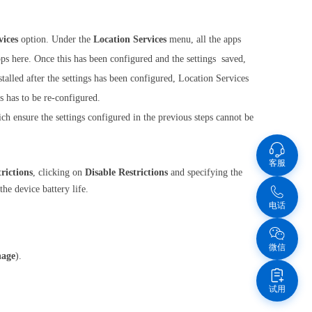
vices
option. Under the
Location Services
menu, all the apps
apps here. Once this has been configured and the settings saved,
talled after the settings has been configured, Location Services
s has to be re-configured.
h ensure the settings configured in the previous steps cannot be
客服
rictions
, clicking on
Disable Restrictions
and specifying the
he device battery life.
电话
微信
age
).
试用