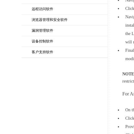
Navi
Clic
远程访问软件
Navi
浏览器管理和安全软件
insta
漏洞管理软件
the L
设备控制软件
will 
Final
客户支持软件
modi
NOTE
restri
For A
On t
Clic
Provi