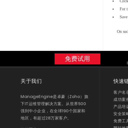
Clic
For t
Save 
On suc
免费试用
关于我们
快速
客户名
ManageEngine是卓豪（Zoho）旗
成功案
下IT运维管理解决方案。从世界500
产品培
强到中小企业，在全球190个国家和
安全策
地区，有超过28万家客户。
免费工