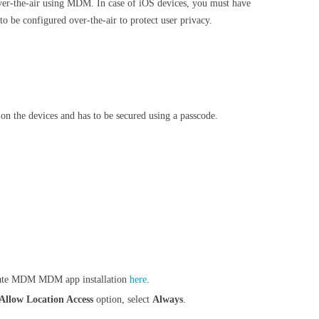
over-the-air using MDM. In case of iOS devices, you must have
to be configured over-the-air to protect user privacy.
 on the devices and has to be secured using a passcode.
omate MDM MDM app installation
here
.
Allow Location Access
option, select
Always
.