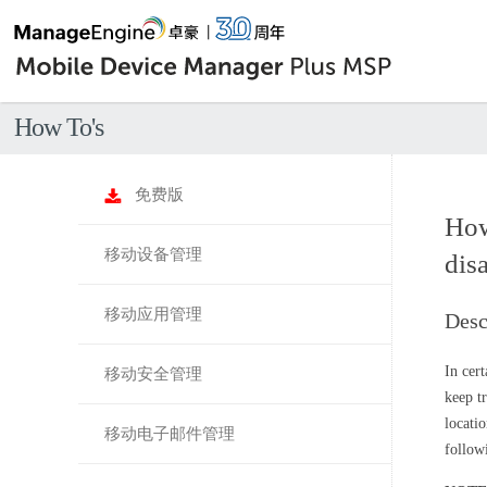
How To's
免费版
How
移动设备管理
disa
移动应用管理
Desc
In cer
移动安全管理
keep t
locati
移动电子邮件管理
follow