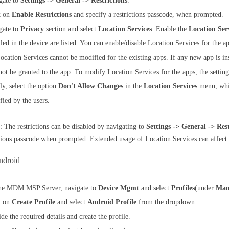
gate to
Settings -> General -> Restrictions
.
k on
Enable Restrictions
and specify a restrictions passcode, when prompted.
gate to
Privacy
section and select
Location Services
. Enable the
Location Ser
lled in the device are listed. You can enable/disable Location Services for the 
ocation Services cannot be modified for the existing apps. If any new app is ins
not be granted to the app. To modify Location Services for the apps, the setting
ly, select the option
Don't Allow Changes
in the
Location Services
menu, whic
fied by the users.
: The restrictions can be disabled by navigating to
Settings -> General -> Rest
ctions passcode when prompted. Extended usage of Location Services can affect t
ndroid
he MDM MSP Server, navigate to
Device Mgmt
and select
Profiles
(under
Man
k on
Create Profile
and select
Android Profile
from the dropdown.
de the required details and create the profile.