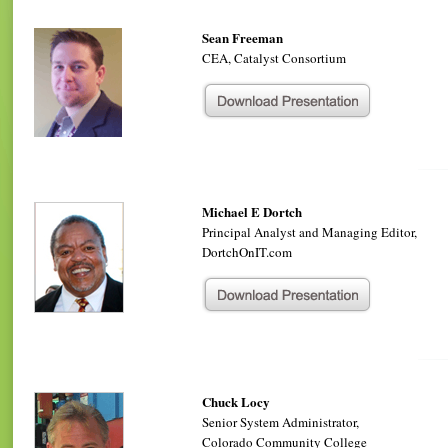
Sean Freeman
CEA, Catalyst Consortium
Michael E Dortch
Principal Analyst and Managing Editor,
DortchOnIT.com
Chuck Locy
Senior System Administrator,
Colorado Community College