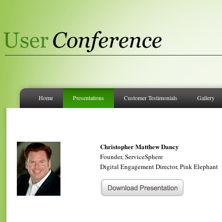
Home
Presentations
Customer Testimonials
Gallery
Christopher Matthew Dancy
Founder, ServiceSphere
Digital Engagement Director, Pink Elephant