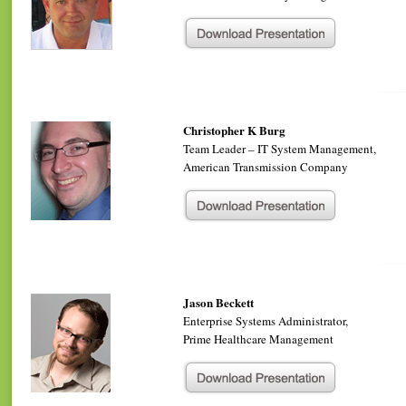
Christopher K Burg
Team Leader – IT System Management,
American Transmission Company
Jason Beckett
Enterprise Systems Administrator,
Prime Healthcare Management