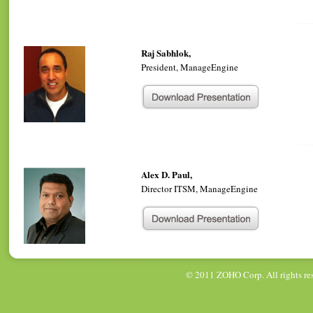
Raj Sabhlok,
President, ManageEngine
Alex D. Paul,
Director ITSM, ManageEngine
© 2011
ZOHO Corp
. All rights r