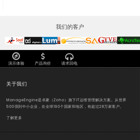
我们的客户
演示体验
产品询价
请求回电
关于我们
ManageEngine是卓豪（Zoho）旗下IT运维管理解决方案。从世界
500强到中小企业，在全球190个国家和地区，有超过28万家客户。
了解更多