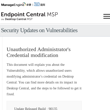
Security Updates on Vulnerabilities
Unauthorized Administrator's
Credential modification
This document will explain you about the
Vulnerability, which allows unauthorized users
modifying administrator's credential on Desktop
Central. You can find more details on its impact in
Desktop Central, and the steps to be followed to get it
fixed.
Update Released Build : 90135