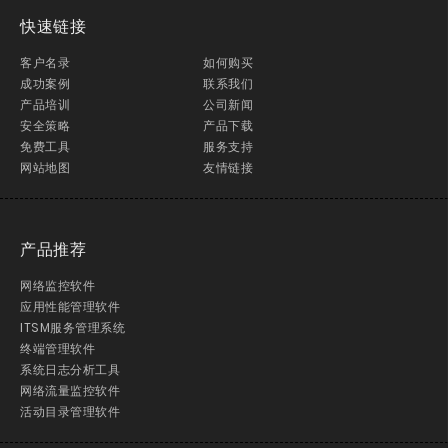
快速链接
客户名录
如何购买
成功案例
联系我们
产品培训
公司新闻
安全策略
产品下载
免费工具
服务支持
网站地图
友情链接
产品推荐
网络监控软件
应用性能管理软件
ITSM服务管理系统
终端管理软件
系统日志分析工具
网络流量监控软件
活动目录管理软件