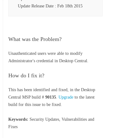
Update Release Date : Feb 18th 2015
What was the Problem?
Unauthenticated users were able to modify
Administrator's credential in Desktop Central.
How do I fix it?
This has been identified and fixed, in the Desktop
Central MSP build #
90135
.
Upgrade
to the latest
build for this issue to be fixed.
Keywords:
Security Updates, Vulnerabilities and
Fixes