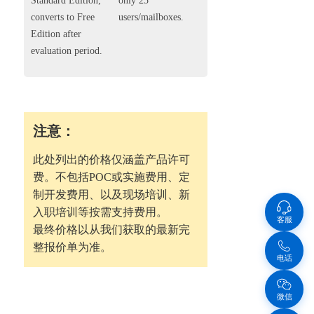
Standard Edition;
only 25
converts to Free
users/mailboxes.
Edition after
evaluation period.
注意：
此处列出的价格仅涵盖产品许可
费。不包括POC或实施费用、定
制开发费用、以及现场培训、新
入职培训等按需支持费用。
客服
最终价格以从我们获取的最新完
整报价单为准。
电话
微信