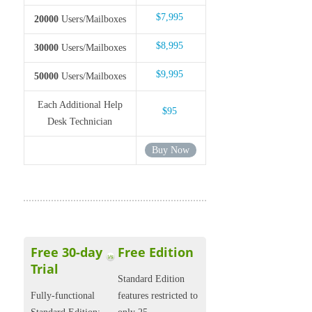
$7,995
20000
Users/Mailboxes
$8,995
30000
Users/Mailboxes
$9,995
50000
Users/Mailboxes
Each Additional Help
$95
Desk Technician
Buy Now
Free 30-day
Free Edition
Trial
Standard Edition
Fully-functional
features restricted to