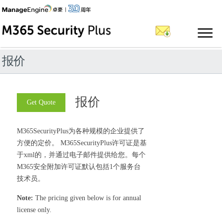
报价
报价
Get Quote
M365SecurityPlus为各种规模的企业提供了
方便的定价。 M365SecurityPlus许可证是基
于xml的，并通过电子邮件提供给您。每个
M365安全附加许可证默认包括1个服务台
技术员。
Note:
The pricing given below is for annual
license only.