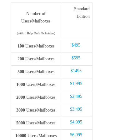
Standard
Number of
Edition
Users/Mailboxes
(with 1 Help Desk Technician)
$495
100
Users/Mailboxes
$595
200
Users/Mailboxes
$1495
500
Users/Mailboxes
$1,995
1000
Users/Mailboxes
$2,495
2000
Users/Mailboxes
$3,495
3000
Users/Mailboxes
$4,995
5000
Users/Mailboxes
$6,995
10000
Users/Mailboxes