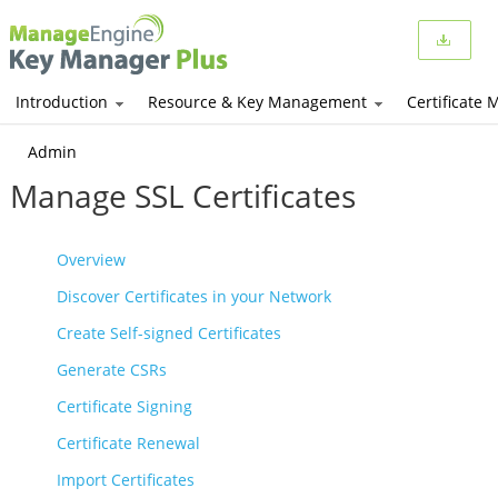
Introduction
Resource & Key Management
Certificate
Admin
Manage SSL Certificates
Overview
Discover Certificates in your Network
Create Self-signed Certificates
Generate CSRs
Certificate Signing
Certificate Renewal
Import Certificates