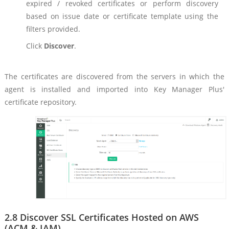
expired / revoked certificates or perform discovery
based on issue date or certificate template using the
filters provided.
Click
Discover
.
The certificates are discovered from the servers in which the
agent is installed and imported into Key Manager Plus'
certificate repository.
2.8 Discover SSL Certificates Hosted on AWS
(ACM & IAM)