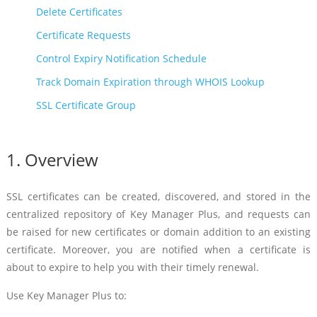
Delete Certificates
Certificate Requests
Control Expiry Notification Schedule
Track Domain Expiration through WHOIS Lookup
SSL Certificate Group
1. Overview
SSL certificates can be created, discovered, and stored in the
centralized repository of Key Manager Plus, and requests can
be raised for new certificates or domain addition to an existing
certificate. Moreover, you are notified when a certificate is
about to expire to help you with their timely renewal.
Use Key Manager Plus to: