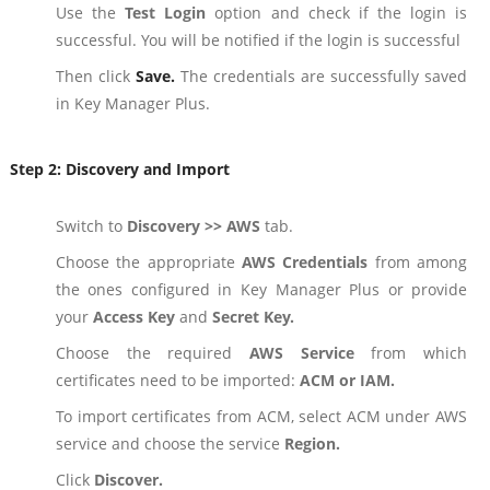
Use the
Test Login
option and check if the login is
successful. You will be notified if the login is successful
Then click
Save.
The credentials are successfully saved
in Key Manager Plus.
Step 2:
Discovery and Import
Switch to
Discovery >> AWS
tab.
Choose the appropriate
AWS Credentials
from among
the ones configured in Key Manager Plus or provide
your
Access Key
and
Secret Key.
Choose the required
AWS Service
from which
certificates need to be imported:
ACM or IAM.
To import certificates from ACM, select ACM under AWS
service and choose the service
Region.
Click
Discover.