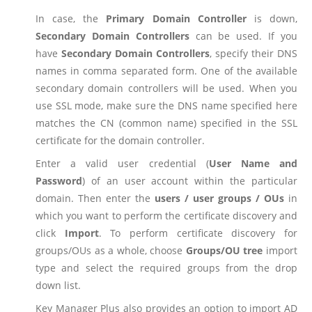
In case, the
Primary Domain Controller
is down,
Secondary Domain Controllers
can be used. If you
have
Secondary Domain Controllers
, specify their DNS
names in comma separated form. One of the available
secondary domain controllers will be used. When you
use SSL mode, make sure the DNS name specified here
matches the CN (common name) specified in the SSL
certificate for the domain controller.
Enter a valid user credential (
User Name and
Password
) of an user account within the particular
domain. Then enter the
users / user groups / OUs
in
which you want to perform the certificate discovery and
click
Import
. To perform certificate discovery for
groups/OUs as a whole, choose
Groups/OU tree
import
type and select the required groups from the drop
down list.
Key Manager Plus also provides an option to import AD