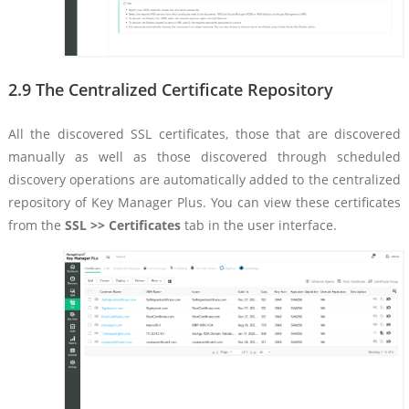
2.9 The Centralized Certificate Repository
All the discovered SSL certificates, those that are discovered
manually as well as those discovered through scheduled
discovery operations are automatically added to the centralized
repository of Key Manager Plus. You can view these certificates
from the
SSL >> Certificates
tab in the user interface.