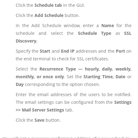
Click the
Schedule tab
in the GUI.
Click the
Add Schedule
button.
In the Add Schedule window, enter a
Name
for the
schedule and select the
Schedule
Type
as
SSL
Discovery.
Specify the
Start
and
End IP
addresses and the
Port
on
the end terminal to check for SSL certificates.
Select the
Recurrence Type — hourly, daily, weekly,
monthly, or once only
. Set the
Starting Time, Date
or
Day
corresponding to the option chosen.
Enter the email addresses of the users to be notified.
The email settings can be configured from the
Settings
>> Mail Server Settings
tab.
Click the
Save
button.