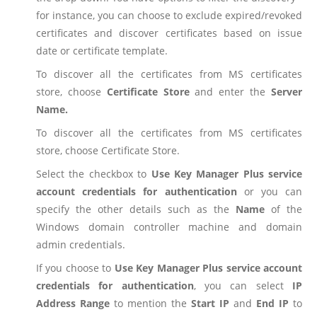
for instance, you can choose to exclude expired/revoked
certificates and discover certificates based on issue
date or certificate template.
To discover all the certificates from MS certificates
store, choose
Certificate Store
and enter the
Server
Name.
To discover all the certificates from MS certificates
store, choose Certificate Store.
Select the checkbox to
Use Key Manager Plus service
account credentials for authentication
or you can
specify the other details such as the
Name
of the
Windows domain controller machine and domain
admin credentials.
If you choose to
Use Key Manager Plus service account
credentials for authentication
, you can select
IP
Address Range
to mention the
Start IP
and
End IP
to