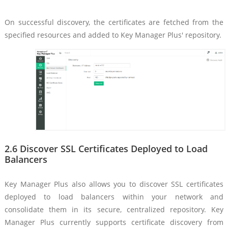
On successful discovery, the certificates are fetched from the
specified resources and added to Key Manager Plus' repository.
2.6 Discover SSL Certificates Deployed to Load
Balancers
Key Manager Plus also allows you to discover SSL certificates
deployed to load balancers within your network and
consolidate them in its secure, centralized repository. Key
Manager Plus currently supports certificate discovery from