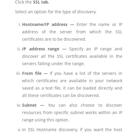
Click the
SSL tab.
Select an option for the type of discovery.
Hostname/IP address —
Enter the name or IP
address of the server from which the SSL
certificates are to be discovered.
IP address range —
Specify an IP range and
discover all the SSL certificates available in the
servers falling under the range.
From file —
If you have a list of the servers in
which certificates are available in your network
saved as a text file, it can be loaded directly and
all these certificates can be discovered.
Subnet —
You can also choose to discover
resources from specific subnet works within an IP
range using this option.
In SSL Hostname discovery, if you want the host