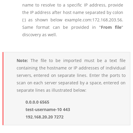
name to resolve to a specific IP address, provide
the IP address after host name separated by colon
(:) as shown below example.com:172.168.203.56.
Same format can be provided in "
From file
"
discovery as well.
Note:
The file to be imported must be a text file
containing the hostname or IP addresses of individual
servers, entered on separate lines. Enter the ports to
scan on each server separated by a space, entered on
separate lines as illustrated below:
0.0.0.0 6565
test-username-10 443
192.168.20.20 7272