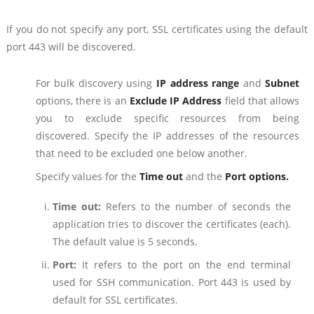
If you do not specify any port, SSL certificates using the default
port 443 will be discovered.
For bulk discovery using
IP address range
and
Subnet
options, there is an
Exclude IP Address
field that allows
you to exclude specific resources from being
discovered. Specify the IP addresses of the resources
that need to be excluded one below another.
Specify values for the
Time out
and the
Port options.
Time out:
Refers to the number of seconds the
application tries to discover the certificates (each).
The default value is 5 seconds.
Port:
It refers to the port on the end terminal
used for SSH communication. Port 443 is used by
default for SSL certificates.