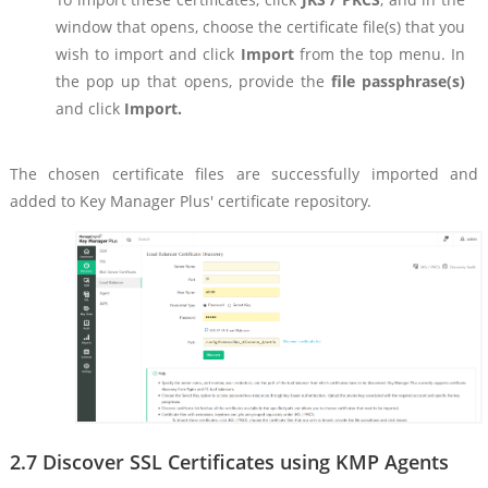
window that opens, choose the certificate file(s) that you
wish to import and click
Import
from the top menu. In
the pop up that opens, provide the
file passphrase(s)
and click
Import.
The chosen certificate files are successfully imported and
added to Key Manager Plus' certificate repository.
2.7 Discover SSL Certificates using KMP Agents