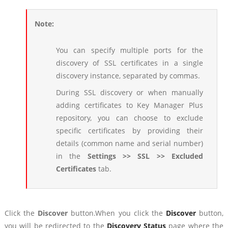
Note:
You can specify multiple ports for the
discovery of SSL certificates in a single
discovery instance, separated by commas.
During SSL discovery or when manually
adding certificates to Key Manager Plus
repository, you can choose to exclude
specific certificates by providing their
details (common name and serial number)
in the
Settings >> SSL >> Excluded
Certificates
tab.
Click the
Discover
button.When you click the
Discover
button,
you will be redirected to the
Discovery Status
page where the