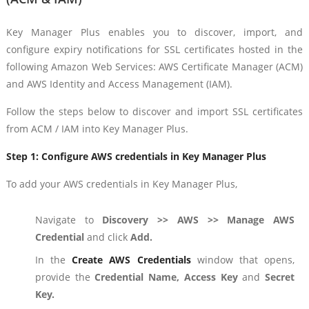
Key Manager Plus enables you to discover, import, and
configure expiry notifications for SSL certificates hosted in the
following Amazon Web Services: AWS Certificate Manager (ACM)
and AWS Identity and Access Management (IAM).
Follow the steps below to discover and import SSL certificates
from ACM / IAM into Key Manager Plus.
Step 1:
Configure AWS credentials in Key Manager Plus
To add your AWS credentials in Key Manager Plus,
Navigate to
Discovery >> AWS >> Manage AWS
Credential
and click
Add.
In the
Create AWS Credentials
window that opens,
provide the
Credential Name, Access Key
and
Secret
Key.