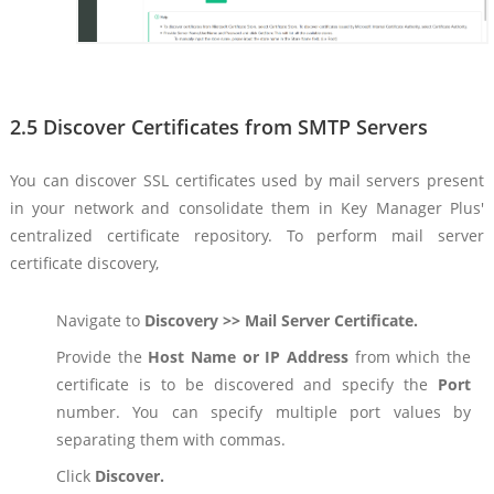
2.5 Discover Certificates from SMTP Servers
You can discover SSL certificates used by mail servers present
in your network and consolidate them in Key Manager Plus'
centralized certificate repository. To perform mail server
certificate discovery,
Navigate to
Discovery >> Mail Server Certificate.
Provide the
Host Name or IP Address
from which the
certificate is to be discovered and specify the
Port
number. You can specify multiple port values by
separating them with commas.
Click
Discover.