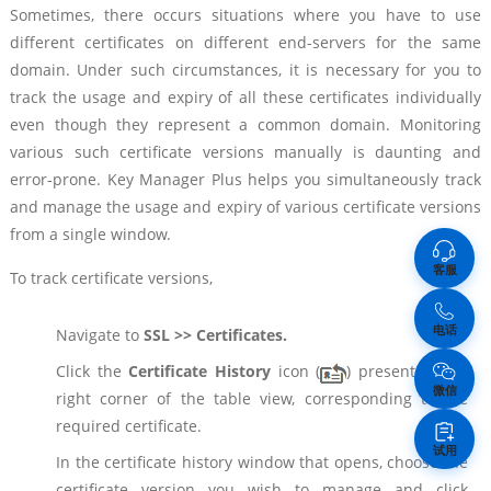
Sometimes, there occurs situations where you have to use
different certificates on different end-servers for the same
domain. Under such circumstances, it is necessary for you to
track the usage and expiry of all these certificates individually
even though they represent a common domain. Monitoring
various such certificate versions manually is daunting and
error-prone. Key Manager Plus helps you simultaneously track
and manage the usage and expiry of various certificate versions
from a single window.
客服
To track certificate versions,
电话
Navigate to
SSL >> Certificates.
Click the
Certificate History
icon (
) present in the
微信
right corner of the table view, corresponding to the
required certificate.
试用
In the certificate history window that opens, choose the
certificate version you wish to manage and click