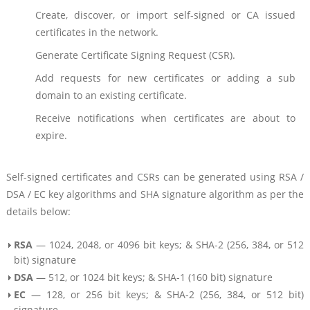
Create, discover, or import self-signed or CA issued
certificates in the network.
Generate Certificate Signing Request (CSR).
Add requests for new certificates or adding a sub
domain to an existing certificate.
Receive notifications when certificates are about to
expire.
Self-signed certificates and CSRs can be generated using RSA /
DSA / EC key algorithms and SHA signature algorithm as per the
details below:
RSA
— 1024, 2048, or 4096 bit keys; & SHA-2 (256, 384, or 512
bit) signature
DSA
— 512, or 1024 bit keys; & SHA-1 (160 bit) signature
EC
— 128, or 256 bit keys; & SHA-2 (256, 384, or 512 bit)
signature