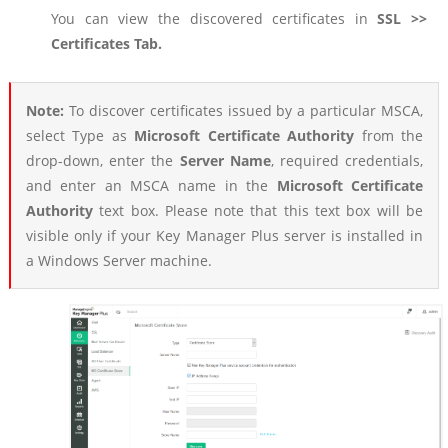
You can view the discovered certificates in
SSL >>
Certificates Tab.
Note:
To discover certificates issued by a particular MSCA,
select Type as
Microsoft Certificate Authority
from the
drop-down, enter the
Server Name
, required credentials,
and enter an MSCA name in the
Microsoft Certificate
Authority
text box. Please note that this text box will be
visible only if your Key Manager Plus server is installed in
a Windows Server machine.