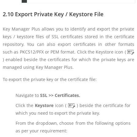
2.10 Export Private Key / Keystore File
Key Manager Plus allows you to identify and export the private
keys / keystore files of SSL certificates stored in the certificate
repository. You can also export certificates in other formats
such as PKCS12/PFX or PEM format. Click the Keystore icon (
) enabled beside the certificates for which the private keys are
managed using Key Manager Plus.
To export the private key or the certificate file:
Navigate to
SSL >> Certificates.
Click the
Keystore
icon (
) beside the certificate for
which you need to export the private key.
From the dropdown, choose from the following options
as per your requirement: