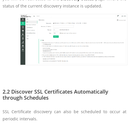
status of the current discovery instance is updated.
2.2 Discover SSL Certificates Automatically
through Schedules
SSL Certificate discovery can also be scheduled to occur at
periodic intervals.