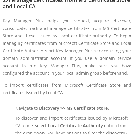
2.4 Manage Certificates from MS Certificate Store
and Local CA
Key Manager Plus helps you request, acquire, discover,
consolidate, track and manage certificates from MS Certificate
Store and those issued by Local certificate authority. To begin
managing certificates from Microsoft Certificate Store and Local
Certificate Authority, start Key Manager Plus service using your
domain administrator account. If you use a domain service
account to run Key Manager Plus, make sure you have
configured the account in your local admin group beforehand.
To import certificates from Microsoft Certificate Store and
certificates issued by Local CA,
Navigate to
Discovery >> MS Certificate Store.
To discover and import certificates issued by Microsoft
CA alone, select
Local Certificate Authority
option from
the drop down. You have options to filter the discovery -