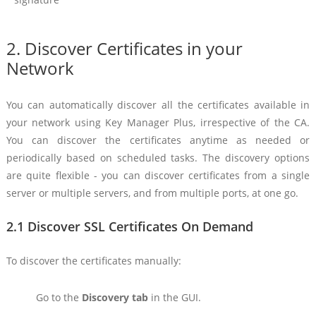
2. Discover Certificates in your
Network
You can automatically discover all the certificates available in
your network using Key Manager Plus, irrespective of the CA.
You can discover the certificates anytime as needed or
periodically based on scheduled tasks. The discovery options
are quite flexible - you can discover certificates from a single
server or multiple servers, and from multiple ports, at one go.
2.1 Discover SSL Certificates On Demand
To discover the certificates manually:
Go to the
Discovery tab
in the GUI.