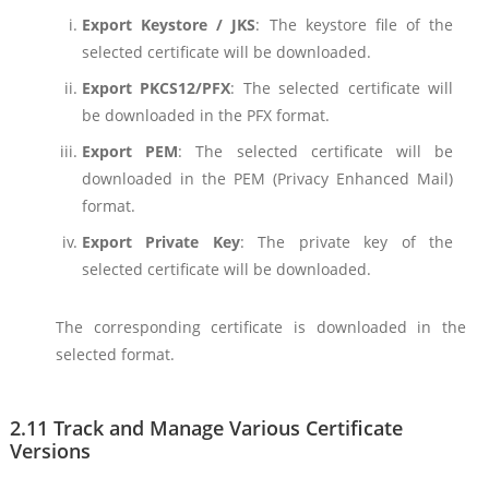
Export Keystore / JKS
: The keystore file of the
selected certificate will be downloaded.
Export PKCS12/PFX
: The selected certificate will
be downloaded in the PFX format.
Export PEM
: The selected certificate will be
downloaded in the PEM (Privacy Enhanced Mail)
format.
Export Private Key
: The private key of the
selected certificate will be downloaded.
The corresponding certificate is downloaded in the
selected format.
2.11 Track and Manage Various Certificate
Versions