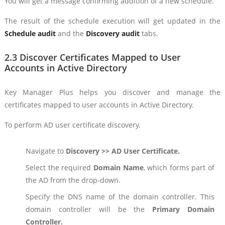
You will get a message confirming addition of a new schedule.
The result of the schedule execution will get updated in the
Schedule audit
and the
Discovery audit
tabs.
2.3 Discover Certificates Mapped to User
Accounts in Active Directory
Key Manager Plus helps you discover and manage the
certificates mapped to user accounts in Active Directory.
To perform AD user certificate discovery,
Navigate to
Discovery >> AD User Certificate.
Select the required
Domain Name
, which forms part of
the AD from the drop-down.
Specify the DNS name of the domain controller. This
domain controller will be the
Primary Domain
Controller.