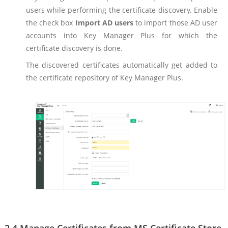
users while performing the certificate discovery. Enable
the check box
Import AD users
to import those AD user
accounts into Key Manager Plus for which the
certificate discovery is done.
The discovered certificates automatically get added to
the certificate repository of Key Manager Plus.