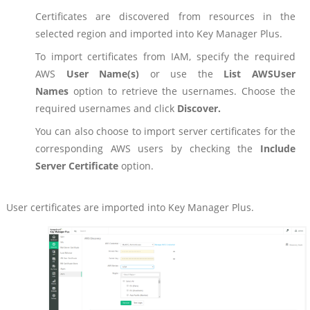
Certificates are discovered from resources in the
selected region and imported into Key Manager Plus.
To import certificates from IAM, specify the required
AWS
User Name(s)
or use the
List AWS
User
Names
option to retrieve the usernames. Choose the
required usernames and click
Discover.
You can also choose to import server certificates for the
corresponding AWS users by checking the
Include
Server Certificate
option.
User certificates are imported into Key Manager Plus.