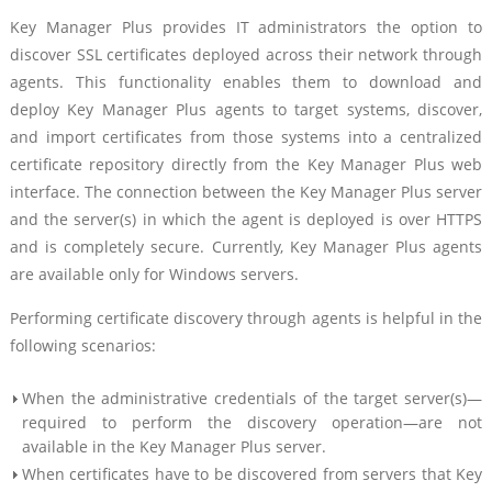
Key Manager Plus provides IT administrators the option to
discover SSL certificates deployed across their network through
agents. This functionality enables them to download and
deploy Key Manager Plus agents to target systems, discover,
and import certificates from those systems into a centralized
certificate repository directly from the Key Manager Plus web
interface. The connection between the Key Manager Plus server
and the server(s) in which the agent is deployed is over HTTPS
and is completely secure. Currently, Key Manager Plus agents
are available only for Windows servers.
Performing certificate discovery through agents is helpful in the
following scenarios:
When the administrative credentials of the target server(s)—
required to perform the discovery operation—are not
available in the Key Manager Plus server.
When certificates have to be discovered from servers that Key