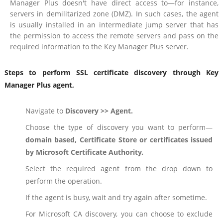
Manager Plus doesn't have direct access to—for instance,
servers in demilitarized zone (DMZ). In such cases, the agent
is usually installed in an intermediate jump server that has
the permission to access the remote servers and pass on the
required information to the Key Manager Plus server.
Steps to perform SSL certificate discovery through Key
Manager Plus agent,
Navigate to
Discovery >> Agent.
Choose the type of discovery you want to perform—
domain based, Certificate Store or certificates issued
by Microsoft Certificate Authority.
Select the required agent from the drop down to
perform the operation.
If the agent is busy, wait and try again after sometime.
For Microsoft CA discovery, you can choose to exclude