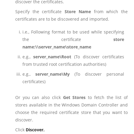
discover the certificates.
Specify the certificate
Store Name
from which the
certificates are to be discovered and imported.
i.e., Following format to be used while specifying
the certificate
store
name:\\server_name\store_name
e.g.,
server_name\Root
(To discover certificates
from trusted root certification authorities)
e.g.,
server_name\My
(To discover personal
certificates)
Or you can also click
Get Stores
to fetch the list of
stores available in the Windows Domain Controller and
choose the required certificate store that you want to
discover.
Click
Discover
.