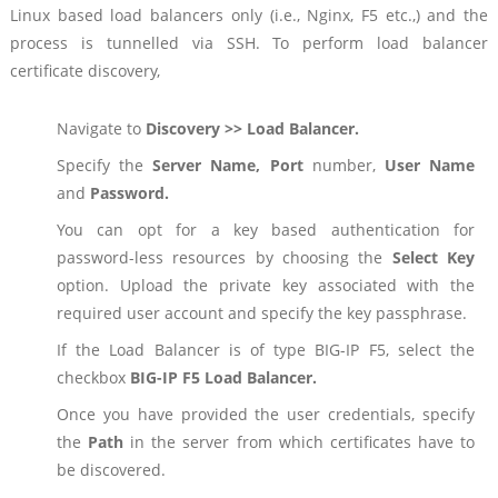
Linux based load balancers only (i.e., Nginx, F5 etc.,) and the
process is tunnelled via SSH. To perform load balancer
certificate discovery,
Navigate to
Discovery >> Load Balancer.
Specify the
Server Name, Port
number,
User Name
and
Password.
You can opt for a key based authentication for
password-less resources by choosing the
Select Key
option. Upload the private key associated with the
required user account and specify the key passphrase.
If the Load Balancer is of type BIG-IP F5, select the
checkbox
BIG-IP F5 Load Balancer.
Once you have provided the user credentials, specify
the
Path
in the server from which certificates have to
be discovered.