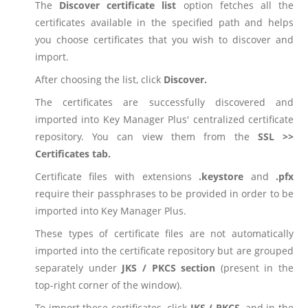
The
Discover certificate list
option fetches all the
certificates available in the specified path and helps
you choose certificates that you wish to discover and
import.
After choosing the list, click
Discover.
The certificates are successfully discovered and
imported into Key Manager Plus' centralized certificate
repository. You can view them from the
SSL >>
Certificates tab.
Certificate files with extensions
.keystore
and
.pfx
require their passphrases to be provided in order to be
imported into Key Manager Plus.
These types of certificate files are not automatically
imported into the certificate repository but are grouped
separately under
JKS / PKCS section
(present in the
top-right corner of the window).
To import these certificates, click
JKS / PKCS
, and in the