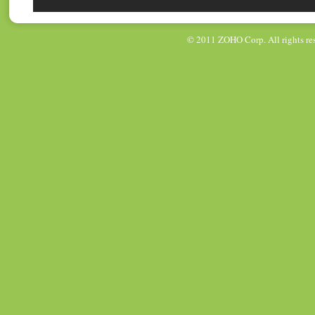
© 2011
ZOHO Corp
. All rights r