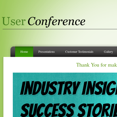
Home
Presentations
Customer Testimonials
Gallery
Thank You for mak