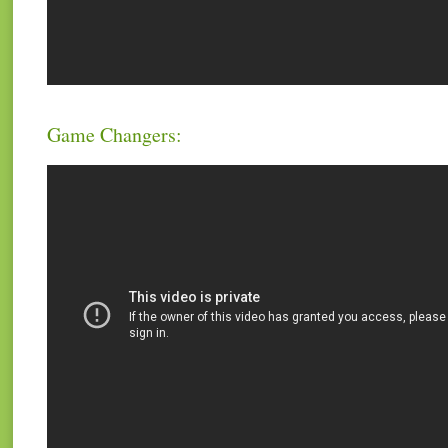
Game Changers: