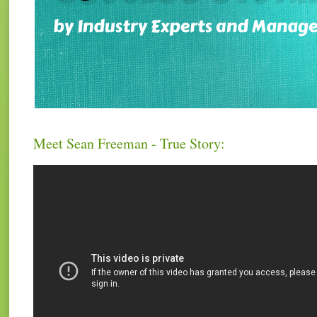
Meet Sean Freeman - True Story: