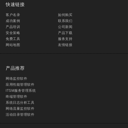
快速链接
客户名录
如何购买
成功案例
联系我们
产品培训
公司新闻
安全策略
产品下载
免费工具
服务支持
网站地图
友情链接
产品推荐
网络监控软件
应用性能管理软件
ITSM服务管理系统
终端管理软件
系统日志分析工具
网络流量监控软件
活动目录管理软件