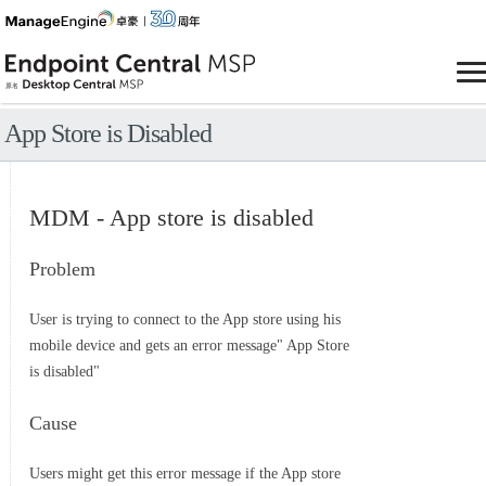
App Store is Disabled
MDM - App store is disabled
Problem
User is trying to connect to the App store using his
mobile device and gets an error message" App Store
is disabled"
Cause
Users might get this error message if the App store