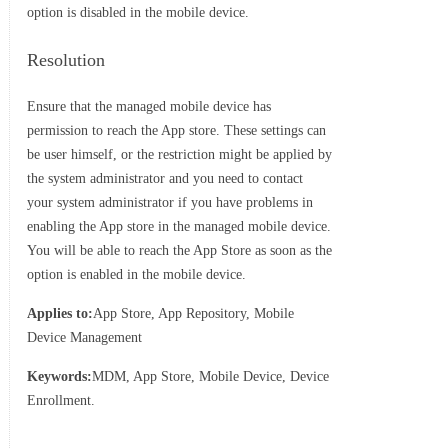
option is disabled in the mobile device.
Resolution
Ensure that the managed mobile device has
permission to reach the App store. These settings can
be user himself, or the restriction might be applied by
the system administrator and you need to contact
your system administrator if you have problems in
enabling the App store in the managed mobile device.
You will be able to reach the App Store as soon as the
option is enabled in the mobile device.
Applies to:
App Store, App Repository, Mobile
Device Management
Keywords:
MDM, App Store, Mobile Device, Device
Enrollment.