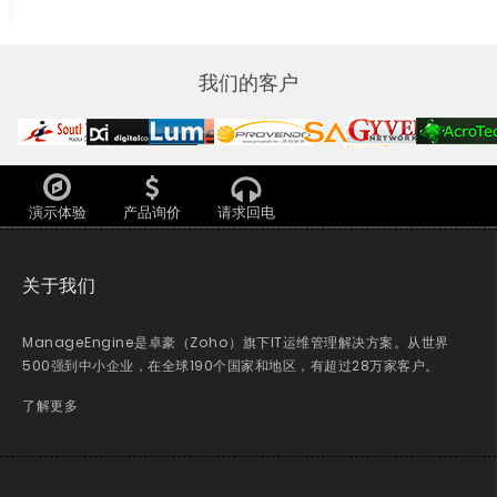
我们的客户
演示体验
产品询价
请求回电
关于我们
ManageEngine是卓豪（Zoho）旗下IT运维管理解决方案。从世界
500强到中小企业，在全球190个国家和地区，有超过28万家客户。
了解更多